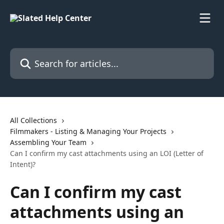
Skip to main content
Search for articles...
All Collections
Filmmakers - Listing & Managing Your Projects
Assembling Your Team
Can I confirm my cast attachments using an LOI (Letter of
Intent)?
Can I confirm my cast
attachments using an