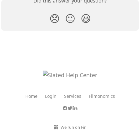
Did this answer your question?
😞
😐
😃
Home
Login
Services
Filmonomics
We run on Fin