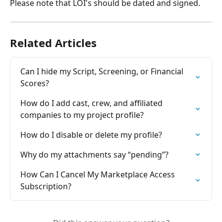
Please note that LOI's should be dated and signed.
Related Articles
Can I hide my Script, Screening, or Financial 
Scores? 
How do I add cast, crew, and affiliated 
companies to my project profile?
How do I disable or delete my profile?
Why do my attachments say “pending”?
How Can I Cancel My Marketplace Access 
Subscription?