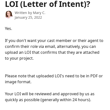
LOI (Letter of Intent)?
Written by
Mary C.
January 25, 2022
Yes.
If you don't want your cast member or their agent to 
confirm their role via email, alternatively, you can 
upload an LOI that confirms that they are attached 
to your project.
Please note that uploaded LOI's need to be in PDF or 
image format.
Your LOI will be reviewed and approved by us as 
quickly as possible (generally within 24 hours).